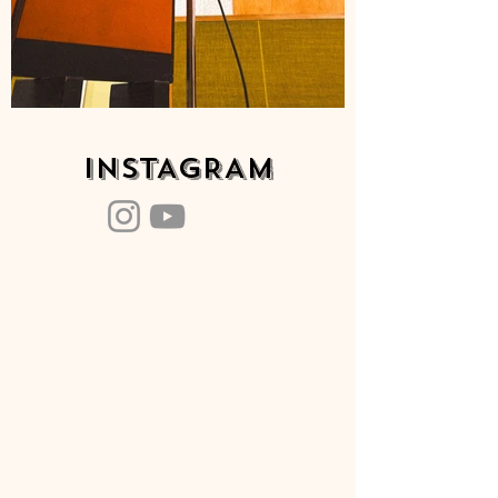
INSTAGRAM