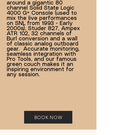
around a gigantic 80
channel Solid State Logic
4000 G+ Console (used to
mix the live performances
on SNL from 1993 - Early
2000s), Studer 827, Ampex
ATR 102, 32 channels of
Burl conversion and a wall
of classic analog outboard
gear. Accurate monitoring,
seamless integration with
Pro Tools, and our famous
green couch makes it an
inspiring environment for
any session.
BOOK NOW