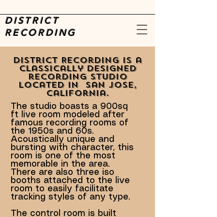
DISTRICT
RECORDING
District Recording is a
classically designed
recording studio
located in San Jose,
California.
The studio boasts a 900sq
ft live room modeled after
famous recording rooms of
the 1950s and 60s.
Acoustically unique and
bursting with character, this
room is one of the most
memorable in the area.
There are also three iso
booths attached to the live
room to easily facilitate
tracking styles of any type.
The control room is built